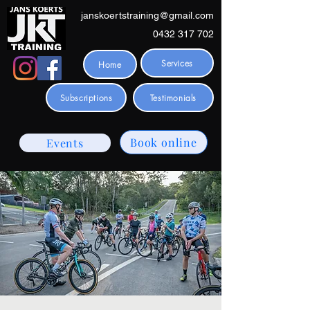
janskoertstraining@gmail.com
0432 317 702
Services
Home
Subscriptions
Testimonials
Book online
Events