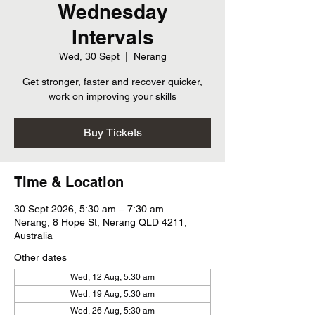
Wednesday
Intervals
Wed, 30 Sept
  |  
Nerang
Get stronger, faster and recover quicker,
work on improving your skills
Buy Tickets
Time & Location
30 Sept 2026, 5:30 am – 7:30 am
Nerang, 8 Hope St, Nerang QLD 4211,
Australia
Other dates
Wed, 12 Aug, 5:30 am
Wed, 19 Aug, 5:30 am
Wed, 26 Aug, 5:30 am