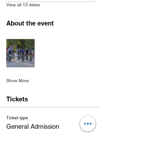
View all 13 dates
About the event
Show More
Tickets
Ticket type
General Admission
Price