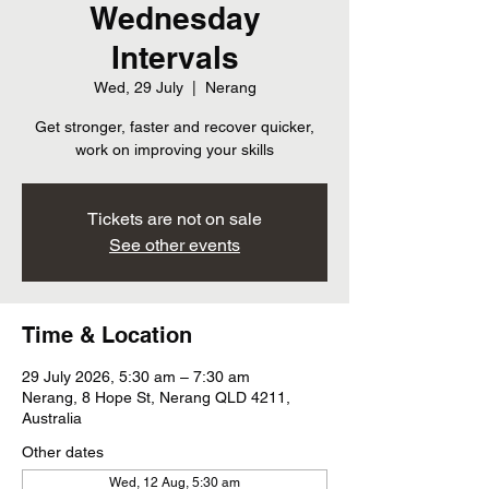
Wednesday
Intervals
Wed, 29 July
  |  
Nerang
Get stronger, faster and recover quicker,
work on improving your skills
Tickets are not on sale
See other events
Time & Location
29 July 2026, 5:30 am – 7:30 am
Nerang, 8 Hope St, Nerang QLD 4211,
Australia
Other dates
Wed, 12 Aug, 5:30 am