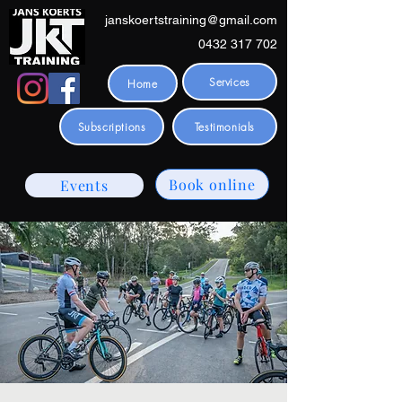
janskoertstraining@gmail.com
0432 317 702
Services
Home
Subscriptions
Testimonials
Book online
Events