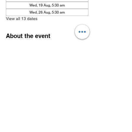
Wed, 19 Aug, 5:30 am
Wed, 26 Aug, 5:30 am
View all 13 dates
About the event
Show More
Share this event