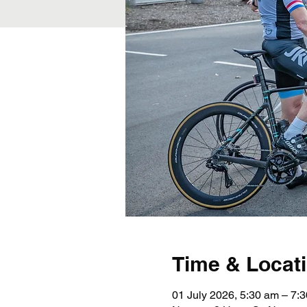
Time & Locat
01 July 2026, 5:30 am – 7: