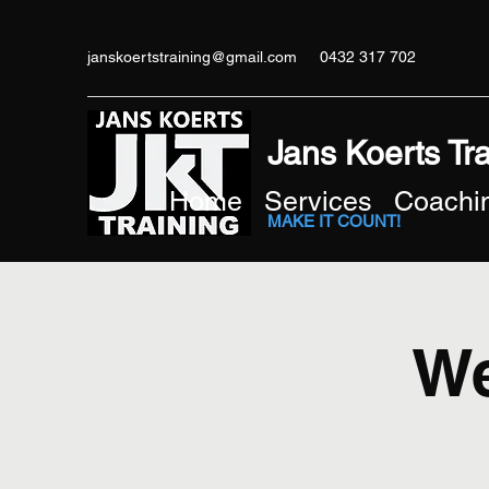
janskoertstraining@gmail.com
0432 317 702
Jans Koerts Tr
Home
Services
Coachin
MAKE IT COUNT!
We