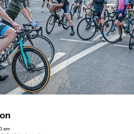
ion
30 am