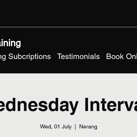
aining
g Subcriptions
Testimonials
Book Onl
dnesday Interv
Wed, 01 July
  |  
Nerang