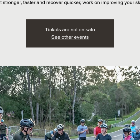
t stronger, faster and recover quicker, work on improving your ski
Tickets are not on sale
See other events