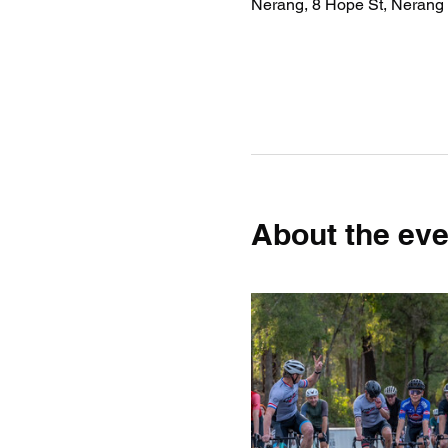
Nerang, 8 Hope St, Nerang 
About the eve