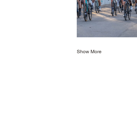
Show More