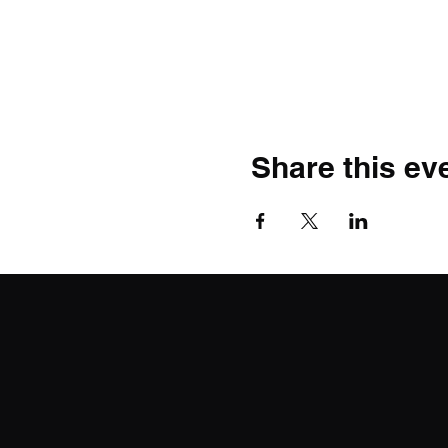
Share this ev