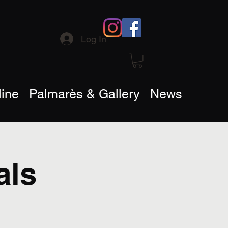
Log In
ine
Palmarès & Gallery
News
als