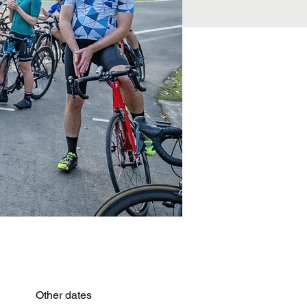
Other dates