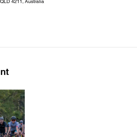
QLD 4211, Australia
nt