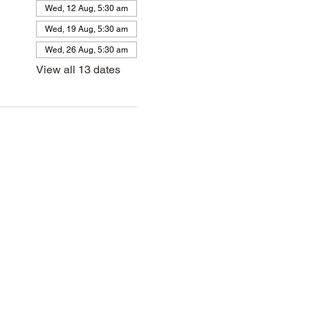
Wed, 12 Aug, 5:30 am
Wed, 19 Aug, 5:30 am
Wed, 26 Aug, 5:30 am
View all 13 dates