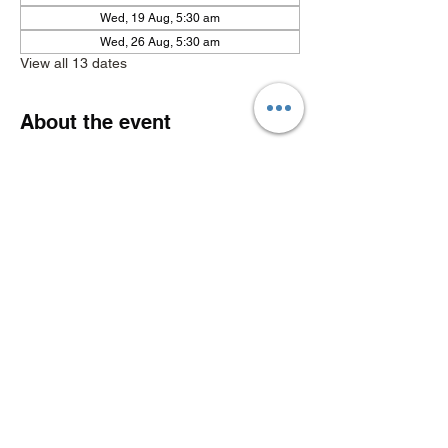
Wed, 19 Aug, 5:30 am
Wed, 26 Aug, 5:30 am
View all 13 dates
About the event
Show More
Share this event