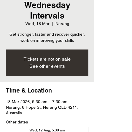
Wednesday
Intervals
Wed, 18 Mar
  |  
Nerang
Get stronger, faster and recover quicker,
work on improving your skills
Tickets are not on sale
See other events
Time & Location
18 Mar 2026, 5:30 am – 7:30 am
Nerang, 8 Hope St, Nerang QLD 4211,
Australia
Other dates
Wed, 12 Aug, 5:30 am