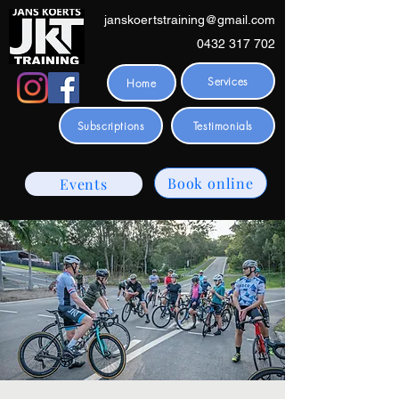
janskoertstraining@gmail.com
0432 317 702
Services
Home
Subscriptions
Testimonials
Book online
Events