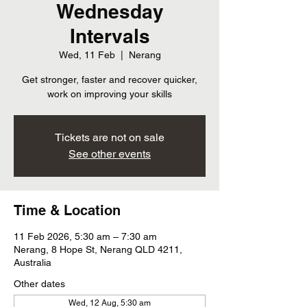
Wednesday
Intervals
Wed, 11 Feb
  |  
Nerang
Get stronger, faster and recover quicker,
work on improving your skills
Tickets are not on sale
See other events
Time & Location
11 Feb 2026, 5:30 am – 7:30 am
Nerang, 8 Hope St, Nerang QLD 4211,
Australia
Other dates
Wed, 12 Aug, 5:30 am