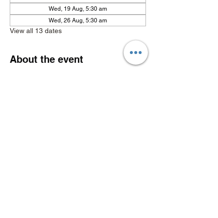
Wed, 19 Aug, 5:30 am
Wed, 26 Aug, 5:30 am
View all 13 dates
About the event
Show More
Share this event