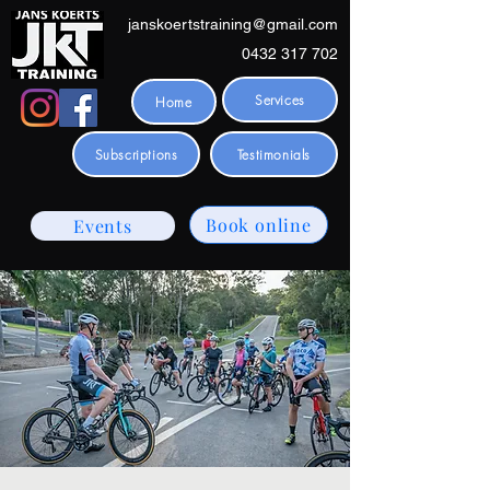
janskoertstraining@gmail.com
0432 317 702
Services
Home
Subscriptions
Testimonials
Book online
Events