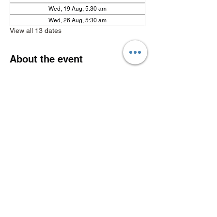
Wed, 19 Aug, 5:30 am
Wed, 26 Aug, 5:30 am
View all 13 dates
About the event
Show More
Share this event