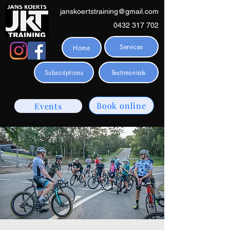
janskoertstraining@gmail.com
0432 317 702
Services
Home
Subscriptions
Testimonials
Book online
Events