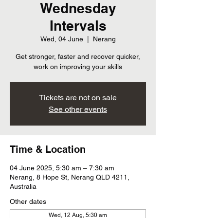
Wednesday
Intervals
Wed, 04 June
  |  
Nerang
Get stronger, faster and recover quicker,
work on improving your skills
Tickets are not on sale
See other events
Time & Location
04 June 2025, 5:30 am – 7:30 am
Nerang, 8 Hope St, Nerang QLD 4211,
Australia
Other dates
Wed, 12 Aug, 5:30 am