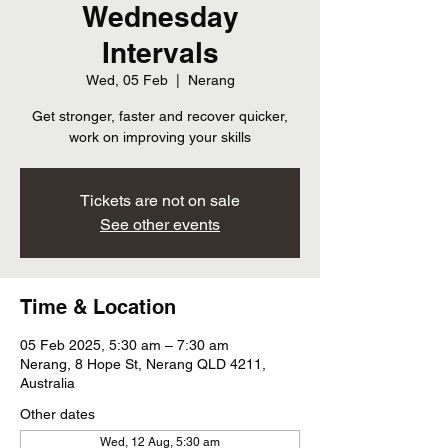
Wednesday
Intervals
Wed, 05 Feb
  |  
Nerang
Get stronger, faster and recover quicker,
work on improving your skills
Tickets are not on sale
See other events
Time & Location
05 Feb 2025, 5:30 am – 7:30 am
Nerang, 8 Hope St, Nerang QLD 4211,
Australia
Other dates
Wed, 12 Aug, 5:30 am