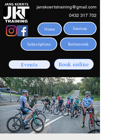
janskoertstraining@gmail.com
0432 317 702
Services
Home
Subscriptions
Testimonials
Book online
Events