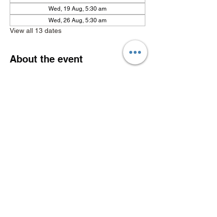
Wed, 19 Aug, 5:30 am
Wed, 26 Aug, 5:30 am
View all 13 dates
About the event
Show More
Share this event