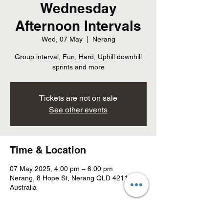
Wednesday
Afternoon Intervals
Wed, 07 May
  |  
Nerang
Group interval, Fun, Hard, Uphill downhill
sprints and more
Tickets are not on sale
See other events
Time & Location
07 May 2025, 4:00 pm – 6:00 pm
Nerang, 8 Hope St, Nerang QLD 4211,
Australia
About the event