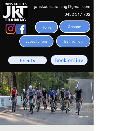
janskoertstraining@gmail.com
0432 317 702
Services
Home
Subscriptions
Testimonials
Book online
Events