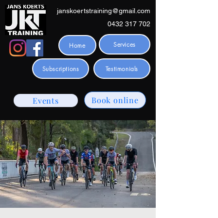
janskoertstraining@gmail.com
0432 317 702
Services
Home
Subscriptions
Testimonials
Book online
Events