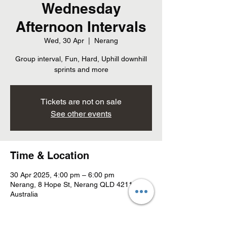
Wednesday
Afternoon Intervals
Wed, 30 Apr
  |  
Nerang
Group interval, Fun, Hard, Uphill downhill
sprints and more
Tickets are not on sale
See other events
Time & Location
30 Apr 2025, 4:00 pm – 6:00 pm
Nerang, 8 Hope St, Nerang QLD 4211,
Australia
About the event