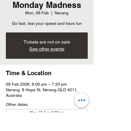
Monday Madness
Mon, 09 Feb
  |  
Nerang
Go fast, test your speed and have fun
Tickets are not on sale
See other events
Time & Location
09 Feb 2026, 6:00 pm – 7:20 pm
Nerang, 8 Hope St, Nerang QLD 4211,
Australia
Other dates
Mon, 10 Aug, 6:00 pm
Mon, 17 Aug, 6:00 pm
Mon, 24 Aug, 6:00 pm