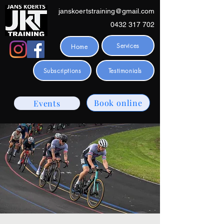
janskoertstraining@gmail.com
0432 317 702
Services
Home
Subscriptions
Testimonials
Book online
Events