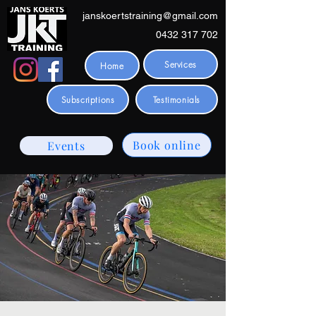
janskoertstraining@gmail.com
0432 317 702
Services
Home
Subscriptions
Testimonials
Book online
Events