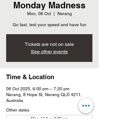
Monday Madness
Mon, 06 Oct
  |  
Nerang
Go fast, test your speed and have fun
Tickets are not on sale
See other events
Time & Location
06 Oct 2025, 6:00 pm – 7:20 pm
Nerang, 8 Hope St, Nerang QLD 4211,
Australia
Other dates
Mon, 17 Aug, 6:00 pm
Mon, 24 Aug, 6:00 pm
Mon, 31 Aug, 6:00 pm