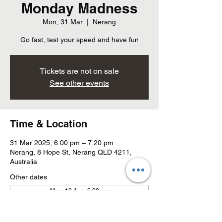
Monday Madness
Mon, 31 Mar
  |  
Nerang
Go fast, test your speed and have fun
Tickets are not on sale
See other events
Time & Location
31 Mar 2025, 6:00 pm – 7:20 pm
Nerang, 8 Hope St, Nerang QLD 4211,
Australia
Other dates
Mon, 10 Aug, 6:00 pm
Mon, 17 Aug, 6:00 pm
Mon, 24 Aug, 6:00 pm