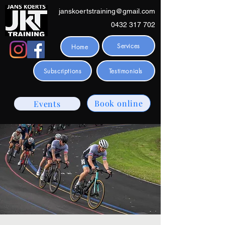
janskoertstraining@gmail.com
0432 317 702
Services
Home
Subscriptions
Testimonials
Book online
Events