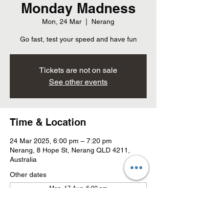
Monday Madness
Mon, 24 Mar
  |  
Nerang
Go fast, test your speed and have fun
Tickets are not on sale
See other events
Time & Location
24 Mar 2025, 6:00 pm – 7:20 pm
Nerang, 8 Hope St, Nerang QLD 4211,
Australia
Other dates
Mon, 17 Aug, 6:00 pm
Mon, 24 Aug, 6:00 pm
Mon, 31 Aug, 6:00 pm