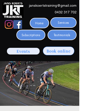
janskoertstraining@gmail.com
0432 317 702
Services
Home
Subscriptions
Testimonials
Book online
Events